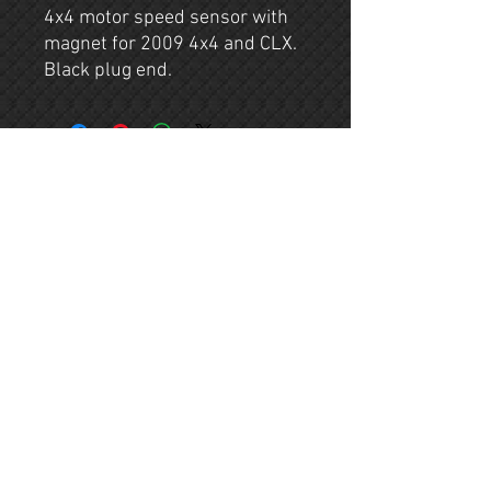
4x4 motor speed sensor with
magnet for 2009 4x4 and CLX.
Black plug end.
Contact
Company
(803) 622-0882
About
ruffandtuffparts@g
mail.com
Shop
Shipping & Returns
© 2023 by RTG. All rights reserved.