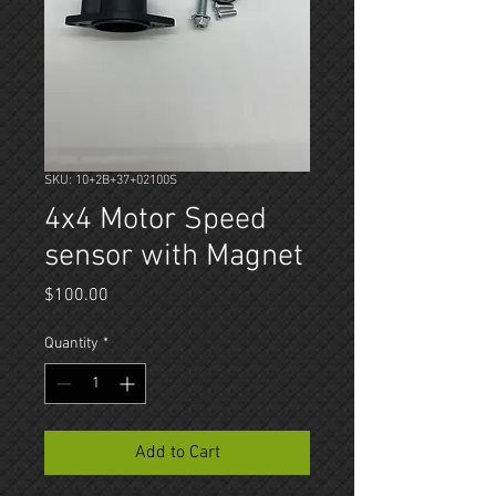
SKU: 10+2B+37+02100S
4x4 Motor Speed
sensor with Magnet
Price
$100.00
Quantity
*
Add to Cart